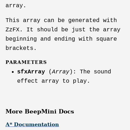
array.
This array can be generated with
ZzFX. It should be just the array
beginning and ending with square
brackets.
PARAMETERS
sfxArray
(
Array
): The sound
effect array to play.
More BeepMini Docs
A* Documentation