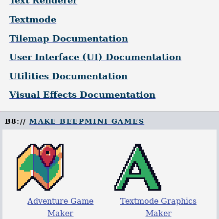
Text Renderer
Textmode
Tilemap Documentation
User Interface (UI) Documentation
Utilities Documentation
Visual Effects Documentation
B8://
MAKE BEEPMINI GAMES
Adventure Game
Textmode Graphics
Maker
Maker