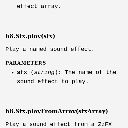
effect array.
b8.Sfx.play(sfx)
Play a named sound effect.
PARAMETERS
sfx
(
string
): The name of the
sound effect to play.
b8.Sfx.playFromArray(sfxArray)
Play a sound effect from a ZzFX