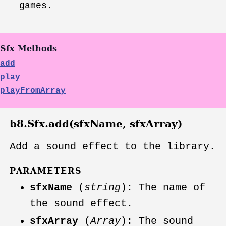
games.
Sfx Methods
add
play
playFromArray
b8.Sfx.add(sfxName, sfxArray)
Add a sound effect to the library.
PARAMETERS
sfxName
(
string
): The name of
the sound effect.
sfxArray
(
Array
): The sound