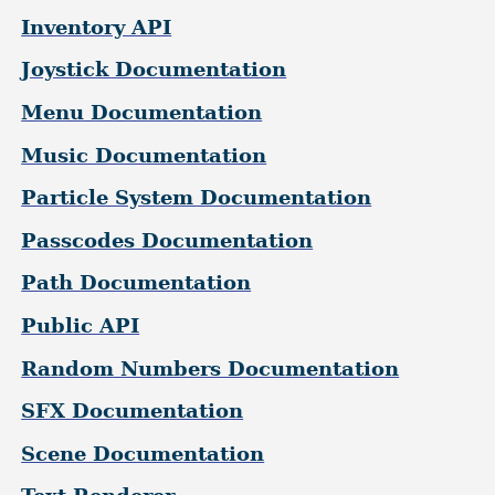
Inventory API
Joystick Documentation
Menu Documentation
Music Documentation
Particle System Documentation
Passcodes Documentation
Path Documentation
Public API
Random Numbers Documentation
SFX Documentation
Scene Documentation