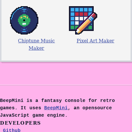
Chiptune Music
Pixel Art Maker
Maker
BeepMini is a fantasy console for retro
games. It uses
BeepMini
, an opensource
JavaScript game engine.
DEVELOPERS
Github