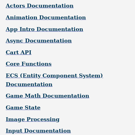
Actors Documentation
Animation Documentation
App Intro Documentation
Async Documentation
Cart API
Core Functions
ECS (Entity Component System)
Documentation
Game Math Documentation
Game State
Image Processing
Input Documentation