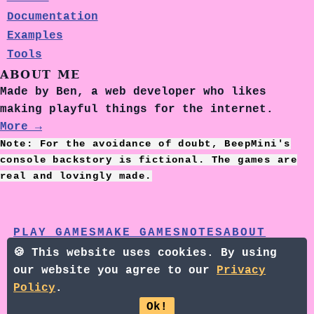
Documentation
Examples
Tools
ABOUT ME
Made by Ben, a web developer who likes
making playful things for the internet.
More →
Note: For the avoidance of doubt, BeepMini's
console backstory is fictional. The games are
real and lovingly made.
PLAY GAMES
MAKE GAMES
NOTES
ABOUT
NEWSLETTER
BLUESKY
🍪 This website uses cookies. By using
our website you agree to our
Privacy
©2026 - BEEPMINI +
PRIVACY
Policy
.
POLICY
Ok!