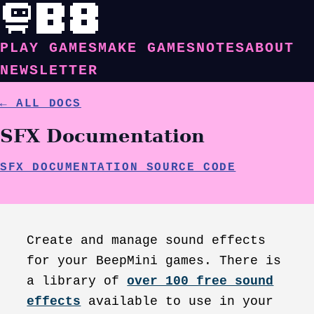
PLAY GAMES
MAKE GAMES
NOTES
ABOUT
NEWSLETTER
← ALL DOCS
SFX Documentation
SFX DOCUMENTATION SOURCE CODE
Create and manage sound effects
for your BeepMini games. There is
a library of
over 100 free sound
effects
available to use in your