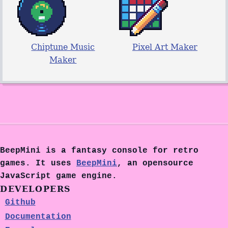
Chiptune Music
Pixel Art Maker
Maker
BeepMini is a fantasy console for retro
games. It uses
BeepMini
, an opensource
JavaScript game engine.
DEVELOPERS
Github
Documentation