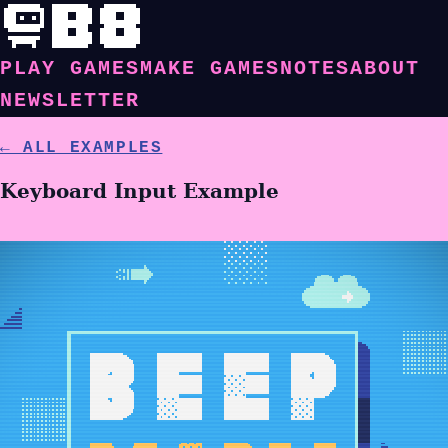
PLAY GAMES
MAKE GAMES
NOTES
ABOUT
NEWSLETTER
← ALL EXAMPLES
Keyboard Input Example