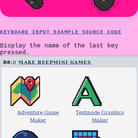
A
D
KEYBOARD INPUT EXAMPLE SOURCE CODE
Display the name of the last key
pressed.
B8://
MAKE BEEPMINI GAMES
Adventure Game
Textmode Graphics
Maker
Maker