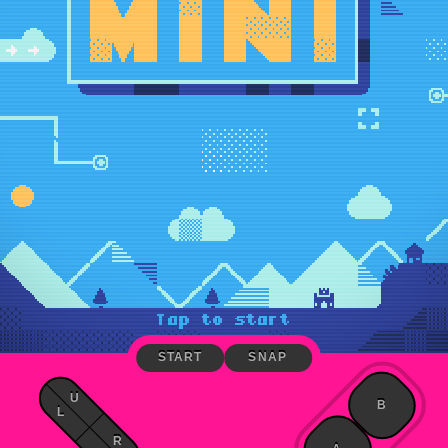
START
SNAP
U
B
L
R