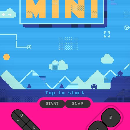
START
SNAP
U
B
L
R