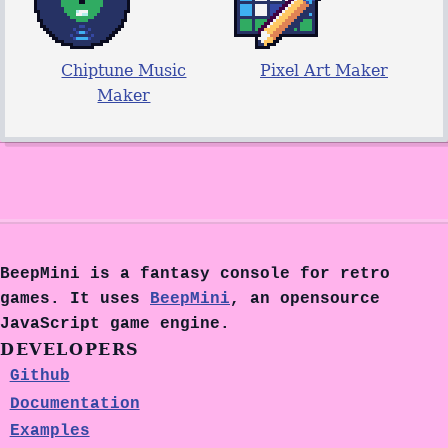
Chiptune Music
Pixel Art Maker
Maker
BeepMini is a fantasy console for retro
games. It uses
BeepMini
, an opensource
JavaScript game engine.
DEVELOPERS
Github
Documentation
Examples