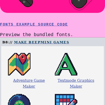
A
D
FONTS EXAMPLE SOURCE CODE
Preview the bundled fonts.
B8://
MAKE BEEPMINI GAMES
Adventure Game
Textmode Graphics
Maker
Maker