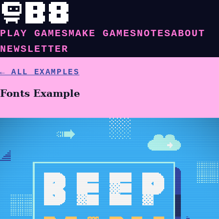
PLAY GAMES
MAKE GAMES
NOTES
ABOUT
NEWSLETTER
← ALL EXAMPLES
Fonts Example